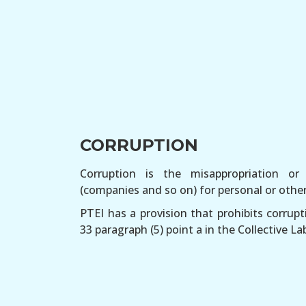
CORRUPTION
Corruption is the misappropriation o
(companies and so on) for personal or other 
PTEI has a provision that prohibits corrupti
33 paragraph (5) point a in the Collective 