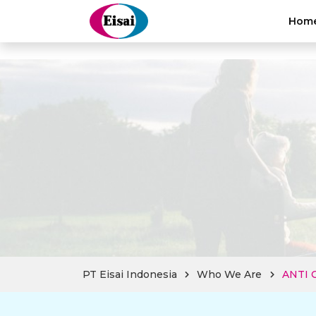
hellothai
Hom
PT Eisai Indonesia
Who We Are
ANTI