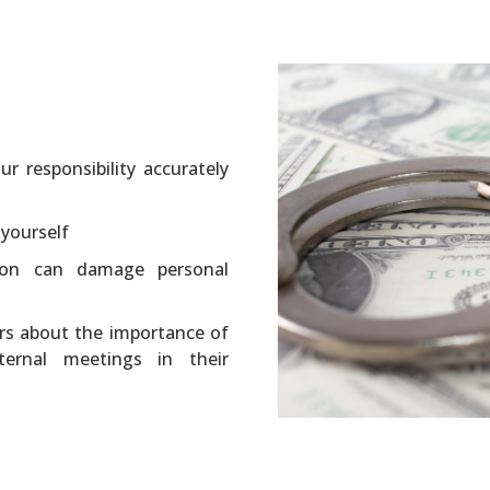
r responsibility accurately
 yourself
tion can damage personal
rs about the importance of
nternal meetings in their