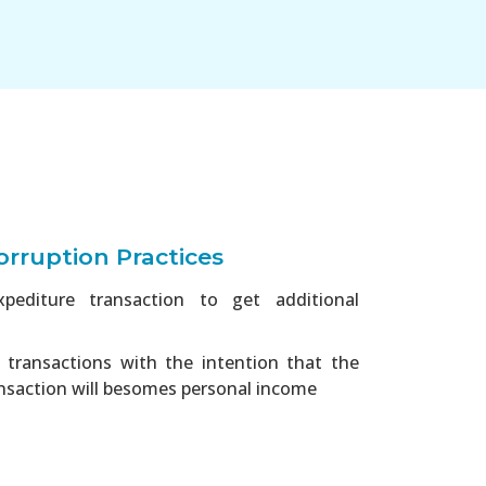
rruption Practices
xpediture transaction to get additional
transactions with the intention that the
nsaction will besomes personal income