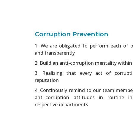
Corruption Prevention
1. We are obligated to perform each of ou
and transparently
2. Build an anti-corruption mentality within
3. Realizing that every act of corrup
reputation
4. Continously remind to our team membe
anti-corruption attitudes in routine i
respective departments