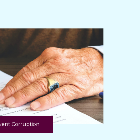
ent Corruption