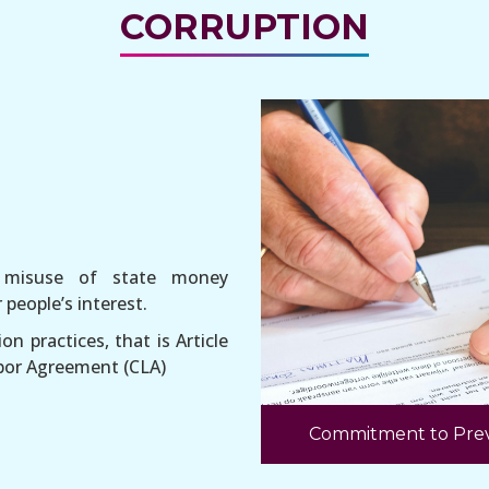
CORRUPTION
r misuse of state money
people’s interest.
on practices, that is Article
Labor Agreement (CLA)
Commitment to Prev