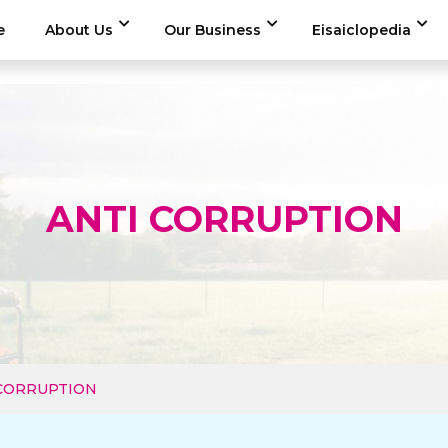
e
About Us
Our Business
Eisaiclopedia
ANTI CORRUPTION
 CORRUPTION