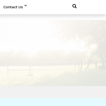
Contact Us