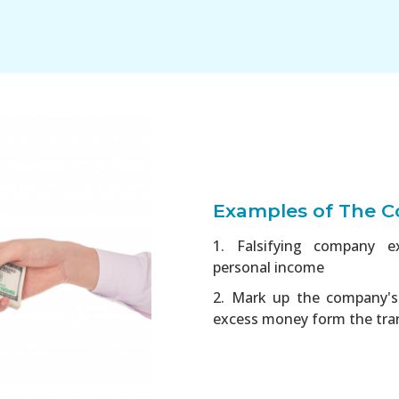
Examples of The Co
1. Falsifying company e
personal income
2. Mark up the company's 
excess money form the tra