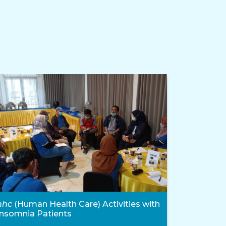
hhc
(Human Health Care) Activities with
Insomnia Patients