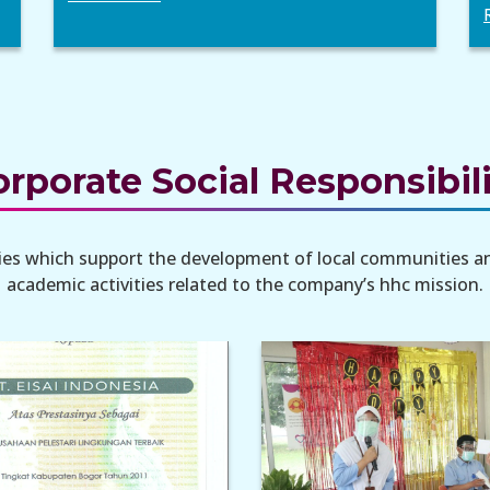
rporate Social Responsibil
ities which support the development of local communities a
academic activities related to the company’s hhc mission.