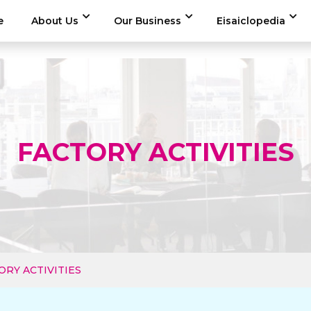
e
About Us
Our Business
Eisaiclopedia
FACTORY ACTIVITIES
ORY ACTIVITIES