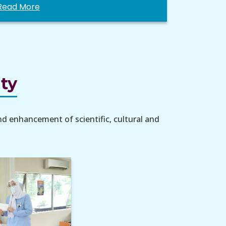
Read More
ity
nd enhancement of scientific, cultural and