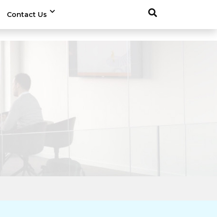
Contact Us