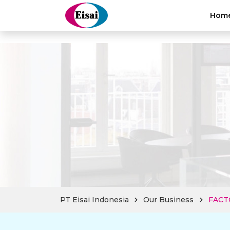
hellothai
Hom
PT Eisai Indonesia
Our Business
FACT