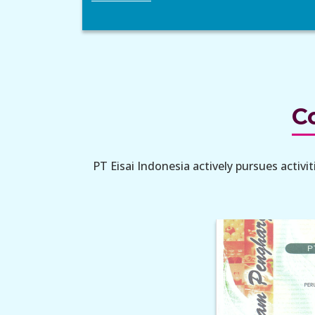
Co
PT Eisai Indonesia actively pursues activ