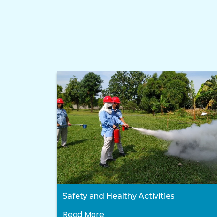
Safety and Healthy Activities
Read More