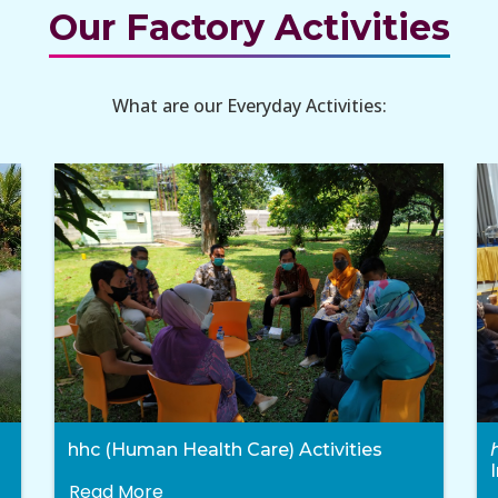
Our Factory Activities
What are our Everyday Activities:
hhc (Human Health Care) Activities
Read More