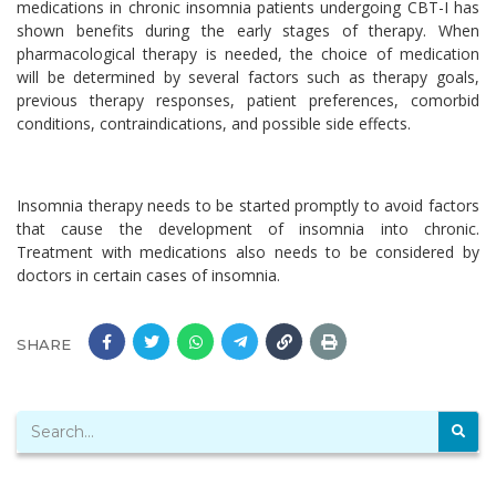
medications in chronic insomnia patients undergoing CBT-I has
shown benefits during the early stages of therapy. When
pharmacological therapy is needed, the choice of medication
will be determined by several factors such as therapy goals,
previous therapy responses, patient preferences, comorbid
conditions, contraindications, and possible side effects.
Insomnia therapy needs to be started promptly to avoid factors
that cause the development of insomnia into chronic.
Treatment with medications also needs to be considered by
doctors in certain cases of insomnia.
SHARE