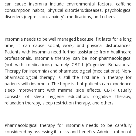
can cause insomnia include environmental factors, caffeine
consumption habits, physical disorders/diseases, psychological
disorders (depression, anxiety), medications, and others.
Insomnia needs to be well managed because if it lasts for a long
time, it can cause social, work, and physical disturbances.
Patients with insomnia need further assistance from healthcare
professionals. Insomnia therapy can be non-pharmacological
(not with medications) namely CBT-I (Cognitive Behavioural
Therapy for Insomnia) and pharmacological (medications). Non-
pharmacological therapy is still the first line in therapy for
patients with insomnia. The hope is that patients can experience
sleep improvement with minimal side effects. CBT-I usually
consists of sleep hygiene education, cognitive therapy,
relaxation therapy, sleep restriction therapy, and others.
Pharmacological therapy for insomnia needs to be carefully
considered by assessing its risks and benefits. Administration of