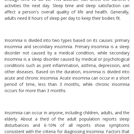
activities the next day. Sleep time and sleep satisfaction can
affect a person's overall quality of life and health. Generally,
adults need 8 hours of sleep per day to keep their bodies fit.
Insomnia is divided into two types based on its causes: primary
insomnia and secondary insomnia. Primary insomnia is a sleep
disorder not caused by a medical condition, while secondary
insomnia is a sleep disorder caused by medical or psychological
conditions such as joint inflammation, asthma, depression, and
other diseases. Based on the duration, insomnia is divided into
acute and chronic insomnia. Acute insomnia can occur in a short
period of time, less than 3 months, while chronic insomnia
occurs for more than 3 months.
Insomnia can occur in anyone, including children, adults, and the
elderly. About a third of the adult population reports sleep
disturbances and 6-10% of all reports show symptoms
consistent with the criteria for diagnosing insomnia. Factors that