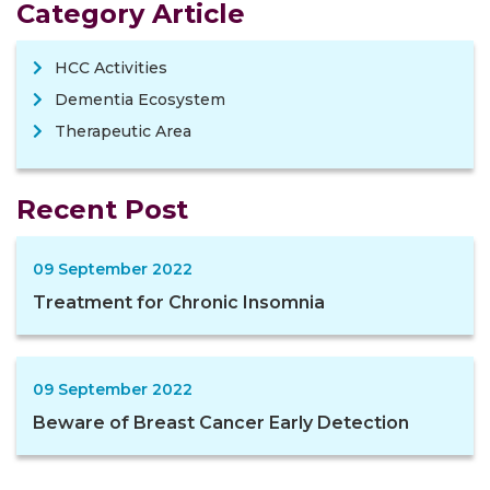
Category Article
HCC Activities
Dementia Ecosystem
Therapeutic Area
Recent Post
09 September 2022
Treatment for Chronic Insomnia
09 September 2022
Beware of Breast Cancer Early Detection