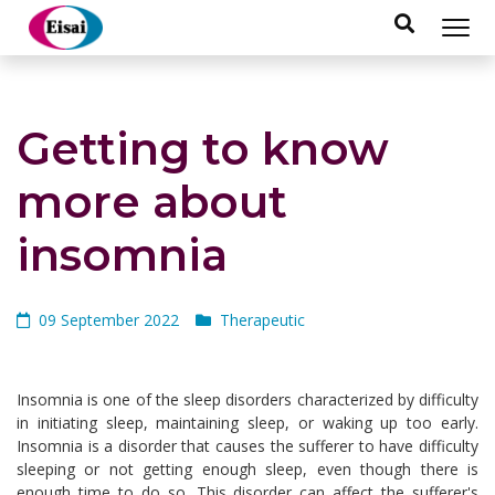
hellothai
Getting to know
more about
insomnia
09 September 2022
Therapeutic
Insomnia is one of the sleep disorders characterized by difficulty
in initiating sleep, maintaining sleep, or waking up too early.
Insomnia is a disorder that causes the sufferer to have difficulty
sleeping or not getting enough sleep, even though there is
enough time to do so. This disorder can affect the sufferer's